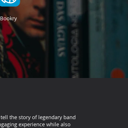
Bookry
tell the story of legendary band
engaging experience while also