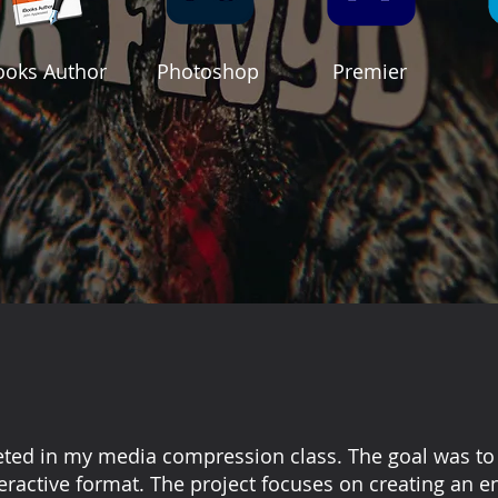
ooks Author
Photoshop
Premier
eted in my media compression class. The goal was to 
nteractive format. The project focuses on creating an 