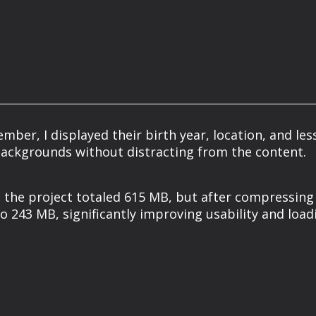
er, I displayed their birth year, location, and les
backgrounds without distracting from the content.
y, the project totaled 615 MB, but after compressing
o 243 MB, significantly improving usability and load