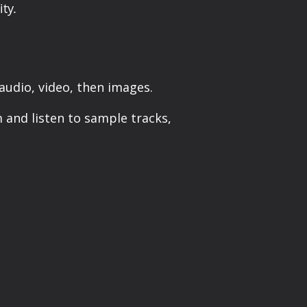
ty.
udio, video, then images.
m and listen to sample tracks,