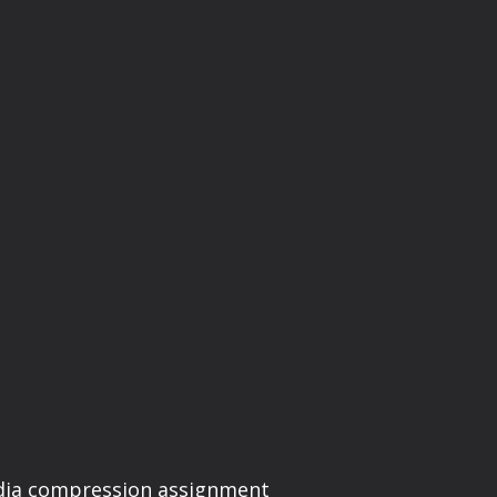
edia compression assignment