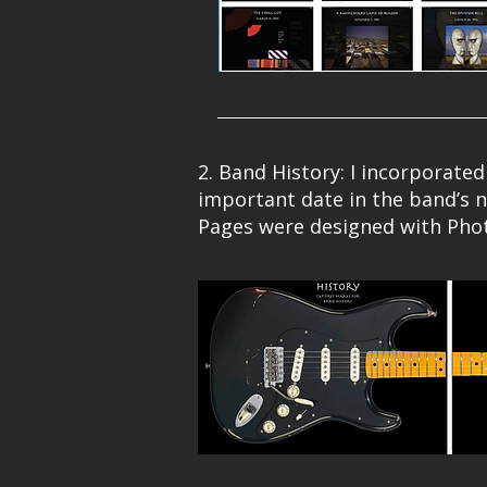
2. Band History: I incorporated
important date in the band’s n
Pages were designed with Pho