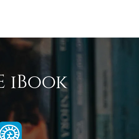
udies
Graphics
E iBook