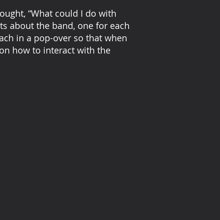
hought, “What could I do with
acts about the band, one for each
each in a pop-over so that when
on how to interact with the