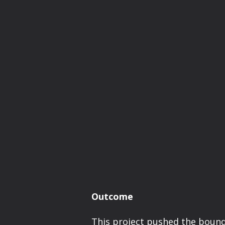
Outcome
This project pushed the bound