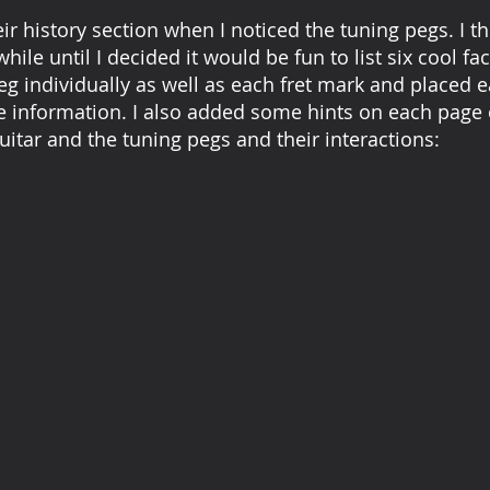
eir history section when I noticed the tuning pegs. I t
while until I decided it would be fun to list six cool f
g individually as well as each fret mark and placed 
e information. I also added some hints on each page 
uitar and the tuning pegs and their interactions: