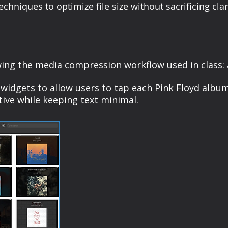
niques to optimize file size without sacrificing clari
ing the media compression workflow used in class: a
y widgets to allow users to tap each Pink Floyd albu
ive while keeping text minimal.