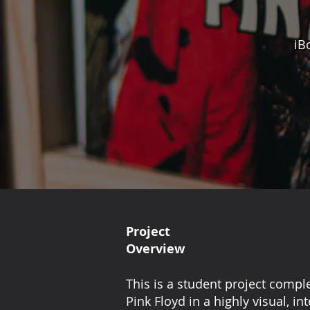
iB
Project
Overview
This is a student project compl
Pink Floyd in a highly visual, i