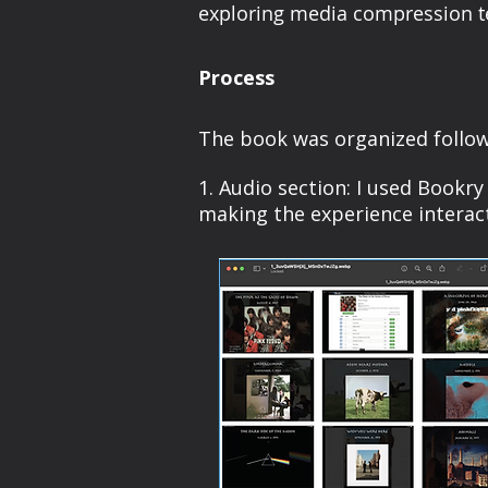
exploring media compression tech
Process
The book was organized follow
1. Audio section: I used Bookr
making the experience interact