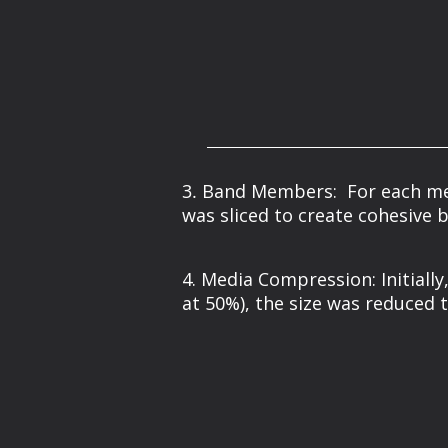
3.
Band Members: For each memb
was sliced to create cohesive 
4. Media Compression: Initiall
at 50%), the size was reduced t