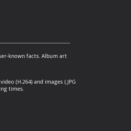
ser-known facts. Album art
 video (H.264) and images (.JPG
ing times.