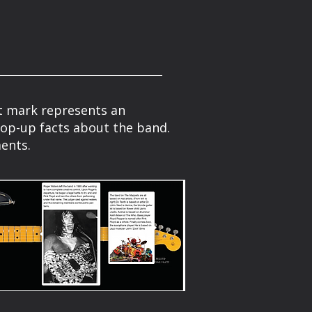
ret mark represents an
pop-up facts about the band.
ents.