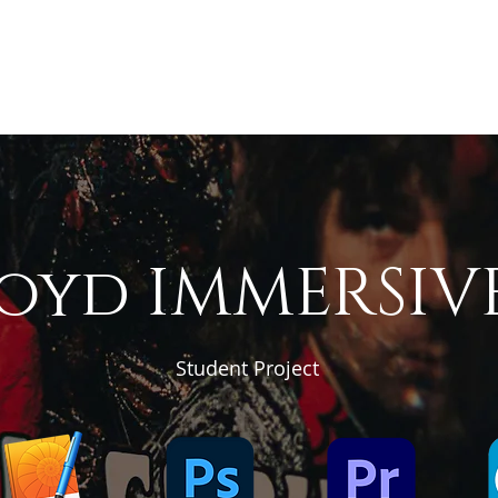
Home
Rates
Resume
Case St
Testimonials
loyd IMMERSIV
Student Project