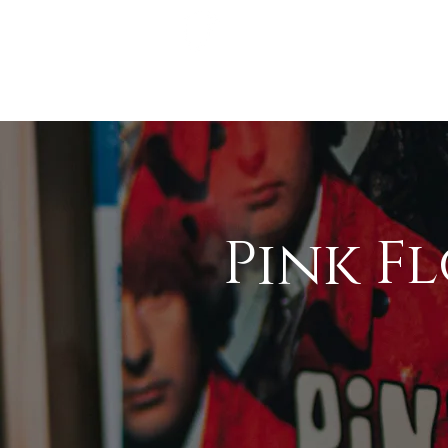
Pink F