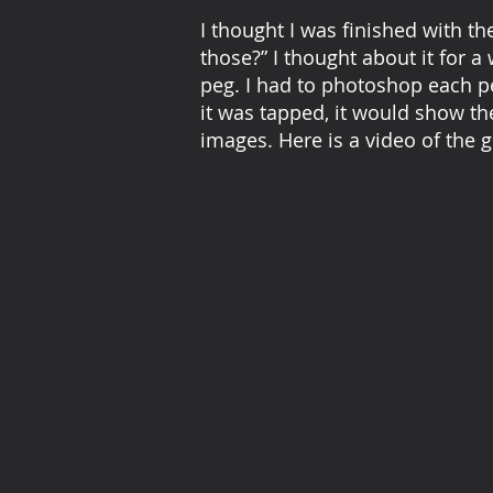
I thought I was finished with th
those?” I thought about it for a 
peg. I had to photoshop each pe
it was tapped, it would show th
images. Here is a video of the g