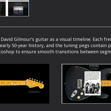
 David Gilmour’s guitar as a visual timeline. Each f
early 50-year history, and the tuning pegs contain 
toshop to ensure smooth transitions between segm