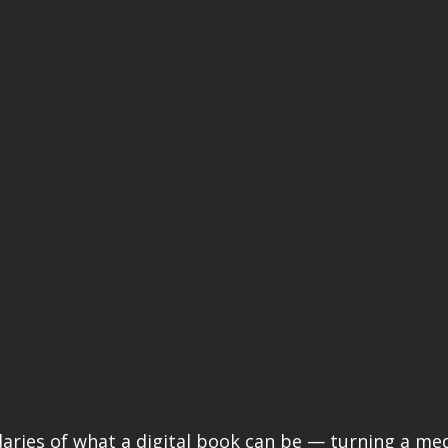
aries of what a digital book can be — turning a m